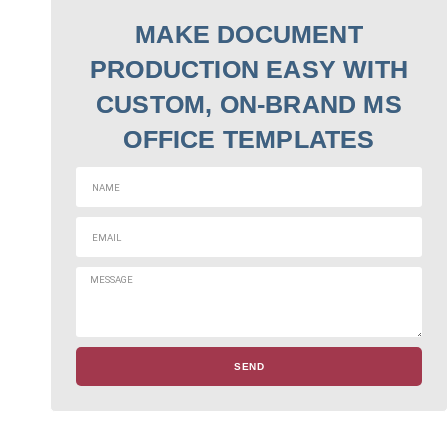
MAKE DOCUMENT
PRODUCTION EASY WITH
CUSTOM, ON-BRAND MS
OFFICE TEMPLATES
SEND