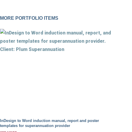
MORE PORTFOLIO ITEMS
InDesign to Word induction manual, report and poster
templates for superannuation provider