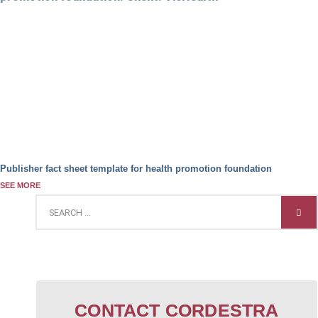
Publisher fact sheet template for health promotion foundation
SEE MORE
CONTACT CORDESTRA