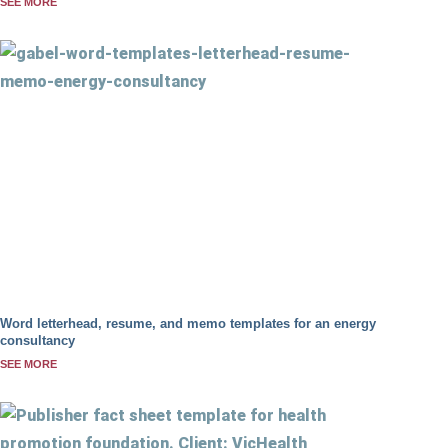
SEE MORE
Word letterhead, resume, and memo templates for an energy
consultancy
SEE MORE