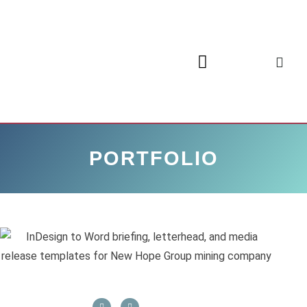
PORTFOLIO