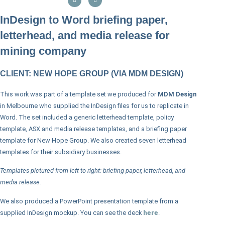
InDesign to Word briefing paper,
letterhead, and media release for
mining company
CLIENT: NEW HOPE GROUP (VIA MDM DESIGN)
This work was part of a template set we produced for
MDM Design
in Melbourne who supplied the InDesign files for us to replicate in
Word. The set included a generic letterhead template, policy
template, ASX and media release templates, and a briefing paper
template for New Hope Group. We also created seven letterhead
templates for their subsidiary businesses.
Templates pictured from left to right: briefing paper, letterhead, and
media release.
We also produced a PowerPoint presentation template from a
supplied InDesign mockup. You can see the deck
here
.