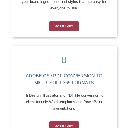
your brand logos, fonts and styles that are easy for
everyone to use.
MORE INFO
ADOBE CS / PDF CONVERSION TO
MICROSOFT 365 FORMATS
InDesign, Illustrator and PDF file conversion to
client-friendly Word templates and PowerPoint
presentations
MORE INFO