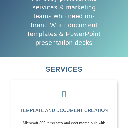
services & marketing
teams who need on-
brand Word document
templates & PowerPoint
presentation decks
SERVICES
TEMPLATE AND DOCUMENT CREATION
Microsoft 365 templates and documents built with