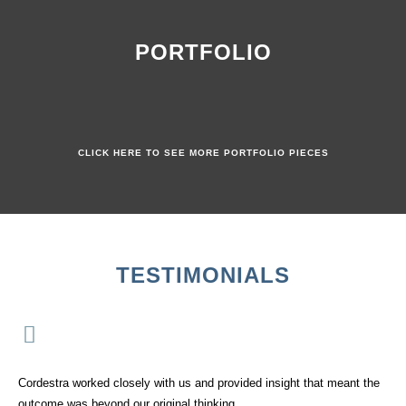
PORTFOLIO
CLICK HERE TO SEE MORE PORTFOLIO PIECES
TESTIMONIALS
Cordestra worked closely with us and provided insight that meant the
outcome was beyond our original thinking.