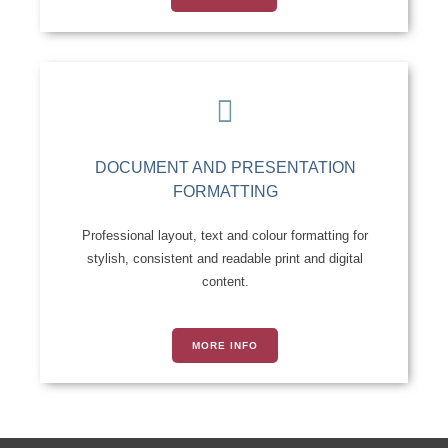
DOCUMENT AND PRESENTATION
FORMATTING
Professional layout, text and colour formatting for
stylish, consistent and readable print and digital
content.
MORE INFO