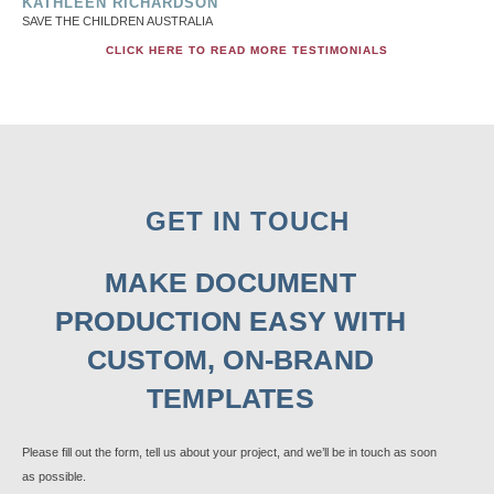
KATHLEEN RICHARDSON
SAVE THE CHILDREN AUSTRALIA
CLICK HERE TO READ MORE TESTIMONIALS
GET IN TOUCH
MAKE DOCUMENT
PRODUCTION EASY WITH
CUSTOM, ON-BRAND
TEMPLATES
Please fill out the form, tell us about your project, and we’ll be in touch as soon
as possible.