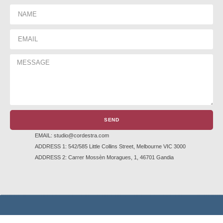
SEND
EMAIL: studio@cordestra.com
ADDRESS 1: 542/585 Little Collins Street, Melbourne VIC 3000
ADDRESS 2: Carrer Mossèn Moragues, 1, 46701 Gandia
TERMS AND CONDITIONS