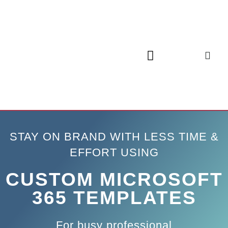
STAY ON BRAND WITH LESS TIME &
EFFORT USING
CUSTOM MICROSOFT
365 TEMPLATES
For busy professional