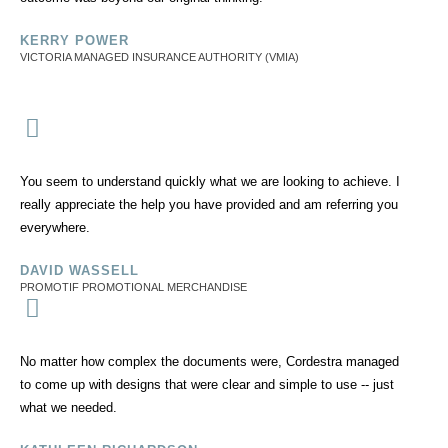
KERRY POWER
VICTORIA MANAGED INSURANCE AUTHORITY (VMIA)
You seem to understand quickly what we are looking to achieve. I
really appreciate the help you have provided and am referring you
everywhere.
DAVID WASSELL
PROMOTIF PROMOTIONAL MERCHANDISE
No matter how complex the documents were, Cordestra managed
to come up with designs that were clear and simple to use -- just
what we needed.