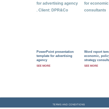
PowerPoint presentation
Word report temp
template for advertising
economic, polic
agency
strategy consult
SEE MORE
SEE MORE
TERMS AND CONDITIONS