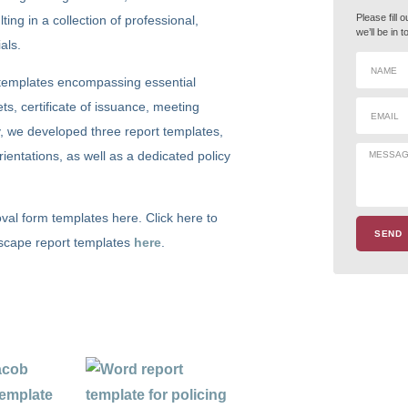
Please fill 
ing in a collection of professional,
we’ll be in 
als.
d templates encompassing essential
ts, certificate of issuance, meeting
, we developed three report templates,
ientations, as well as a dedicated policy
val form templates here. Click here to
SEND
ndscape report templates
here
.