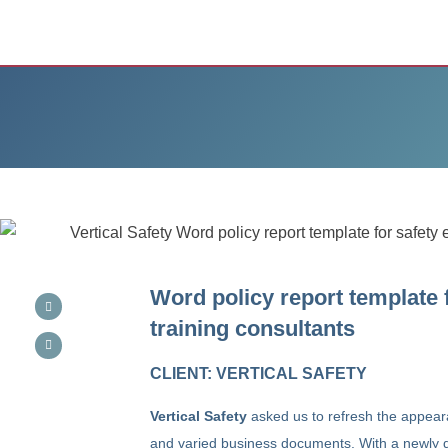
Word policy report template 
training consultants
CLIENT: VERTICAL SAFETY
Vertical Safety
asked us to refresh the appear
and varied business documents. With a newly d