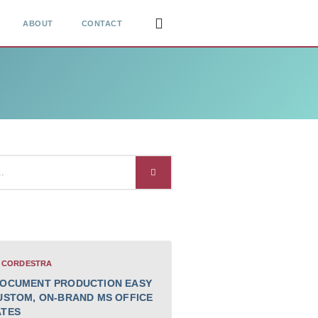
ABOUT
CONTACT
 CORDESTRA
OCUMENT PRODUCTION EASY
USTOM, ON-BRAND MS OFFICE
ATES