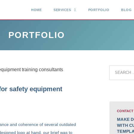
HOME
SERVICES
PORTFOLIO
BLOG
PORTFOLIO
for safety equipment
CONTACT
MAKE D
ance and coherence of several outdated
WITH C
TEMPL
esigned logo at hand, our brief was to