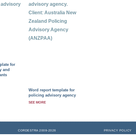
late for
y and
ants
Word report template for
policing advisory agency
SEE MORE
CORDESTRA 2009-2026
PRIVACY POLICY