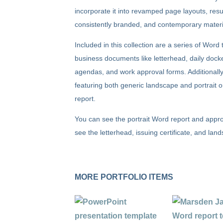
incorporate it into revamped page layouts, result
consistently branded, and contemporary materi
Included in this collection are a series of Wor
business documents like letterhead, daily docke
agendas, and work approval forms. Additionally
featuring both generic landscape and portrait or
report.
You can see the portrait Word report and appro
see the letterhead, issuing certificate, and la
MORE PORTFOLIO ITEMS